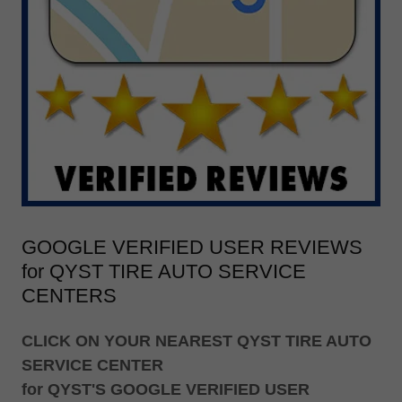
GOOGLE VERIFIED USER REVIEWS
for QYST TIRE AUTO SERVICE
CENTERS
CLICK ON YOUR NEAREST QYST TIRE AUTO
SERVICE CENTER
for QYST'S GOOGLE VERIFIED USER