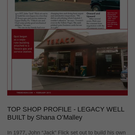
TOP SHOP PROFILE - LEGACY WELL
BUILT by Shana O’Malley
In 1977, John “Jack” Flick set out to build his own