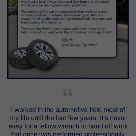
I worked in the automotive field most of
my life until the last few years. It's never
easy for a fellow wrench to hand off work
that once was performed professionally.