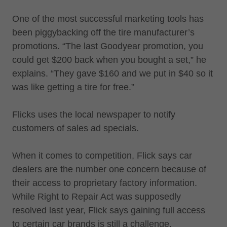
One of the most successful marketing tools has
been piggybacking off the tire manufacturer’s
promotions. “The last Goodyear promotion, you
could get $200 back when you bought a set,” he
explains. “They gave $160 and we put in $40 so it
was like getting a tire for free.”
Flicks uses the local newspaper to notify
customers of sales ad specials.
When it comes to competition, Flick says car
dealers are the number one concern because of
their access to proprietary factory information.
While Right to Repair Act was supposedly
resolved last year, Flick says gaining full access
to certain car brands is still a challenge.