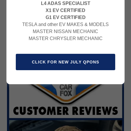
L4 ADAS SPECIALIST
X1 EV CERTIFIED
G1 EV CERTIFIED
TESLA and other EV MAKES & MODELS
MASTER NISSAN MECHANIC
MASTER CHRYSLER MECHANIC
CLICK FOR NEW JULY QPONS