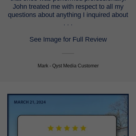
John treated me with respect to all my
questions about anything I inquired about
. . .
See Image for Full Review
Mark - Qyst Media Customer