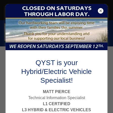
CLICK to SIGN-UP for EMAIL
GET a $10 OFF COUPON
CARFAX Reviews for
QYST is your
Hybrid/Electric Vehicle
Qyst Tire
Specialist!
MATT PIERCE
Technical Information Specialist
L1 CERTIFIED
L3 HYBRID & ELECTRIC VEHICLES