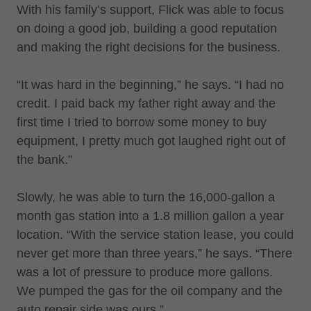
With his family’s support, Flick was able to focus
on doing a good job, building a good reputation
and making the right decisions for the business.
“It was hard in the beginning,” he says. “I had no
credit. I paid back my father right away and the
first time I tried to borrow some money to buy
equipment, I pretty much got laughed right out of
the bank.”
Slowly, he was able to turn the 16,000-gallon a
month gas station into a 1.8 million gallon a year
location. “With the service station lease, you could
never get more than three years,” he says. “There
was a lot of pressure to produce more gallons.
We pumped the gas for the oil company and the
auto repair side was ours.”