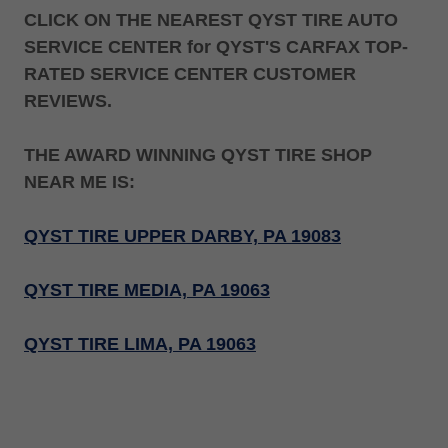
CLICK ON THE NEAREST QYST TIRE AUTO
SERVICE CENTER for QYST'S CARFAX TOP-
RATED SERVICE CENTER CUSTOMER
REVIEWS.
THE AWARD WINNING QYST TIRE SHOP
NEAR ME IS:
QYST TIRE UPPER DARBY, PA 19083
QYST TIRE MEDIA, PA 19063
QYST TIRE LIMA, PA 19063