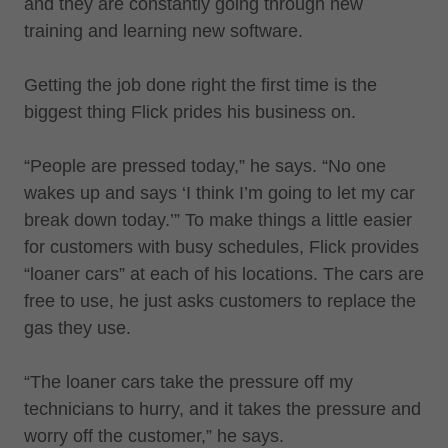
and they are constantly going through new
training and learning new software.
Getting the job done right the first time is the
biggest thing Flick prides his business on.
“People are pressed today,” he says. “No one
wakes up and says ‘I think I’m going to let my car
break down today.’” To make things a little easier
for customers with busy schedules, Flick provides
“loaner cars” at each of his locations. The cars are
free to use, he just asks customers to replace the
gas they use.
“The loaner cars take the pressure off my
technicians to hurry, and it takes the pressure and
worry off the customer,” he says.