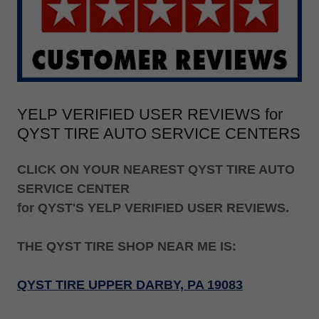
YELP VERIFIED USER REVIEWS for
QYST TIRE AUTO SERVICE CENTERS
CLICK ON YOUR NEAREST QYST TIRE AUTO
SERVICE CENTER
for QYST'S YELP VERIFIED USER REVIEWS.
THE QYST TIRE SHOP NEAR ME IS:
QYST TIRE UPPER DARBY, PA 19083