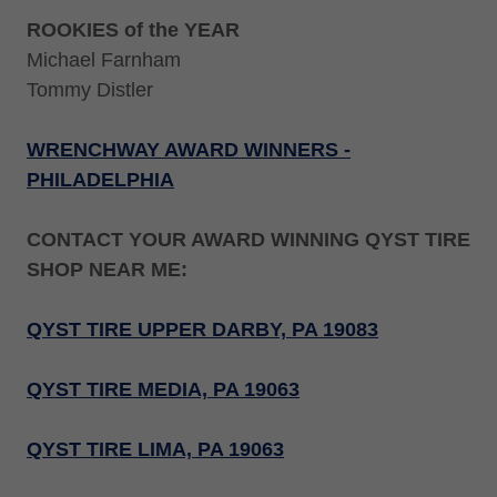
ROOKIES of the YEAR
Michael Farnham
Tommy Distler
WRENCHWAY AWARD WINNERS -
PHILADELPHIA
CONTACT YOUR AWARD WINNING QYST TIRE
SHOP NEAR ME:
QYST TIRE UPPER DARBY, PA 19083
QYST TIRE MEDIA, PA 19063
QYST TIRE LIMA, PA 19063