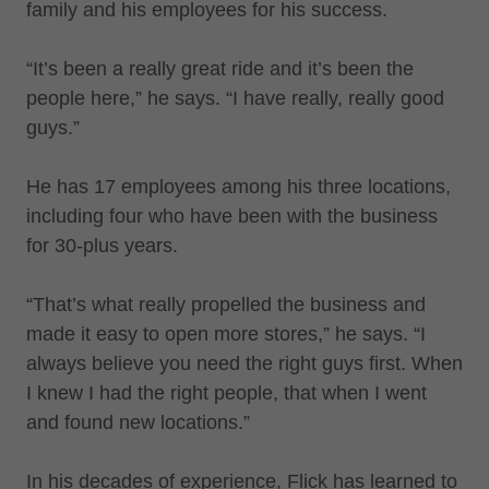
family and his employees for his success.
“It’s been a really great ride and it’s been the
people here,” he says. “I have really, really good
guys.”
He has 17 employees among his three locations,
including four who have been with the business
for 30-plus years.
“That’s what really propelled the business and
made it easy to open more stores,” he says. “I
always believe you need the right guys first. When
I knew I had the right people, that when I went
and found new locations.”
In his decades of experience, Flick has learned to