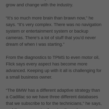
grow and change with the industry.
“It’s so much more brain than brawn now,” he
says. “It’s very complex. There was no navigation
system or entertainment system or backup
cameras. There’s a lot of stuff that you’d never
dream of when I was starting.”
From the diagnostics to TPMS to even motor oil,
Flick says every aspect has become more
advanced. Keeping up with it all is challenging for
a small business owner.
“The BMW has a different adaptive strategy than
a Cadillac so we have three different databases
that we subscribe to for the technicians,” he says,