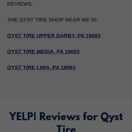
REVIEWS.
THE QYST TIRE SHOP NEAR ME IS:
QYST TIRE UPPER DARBY, PA 19083
QYST TIRE MEDIA, PA 19063
QYST TIRE LIMA, PA 19063
YELP! Reviews for Qyst
Tire