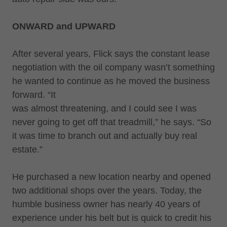
ONWARD and UPWARD
After several years, Flick says the constant lease
negotiation with the oil company wasn’t something
he wanted to continue as he moved the business
forward. “It
was almost threatening, and I could see I was
never going to get off that treadmill,” he says. “So
it was time to branch out and actually buy real
estate.”
He purchased a new location nearby and opened
two additional shops over the years. Today, the
humble business owner has nearly 40 years of
experience under his belt but is quick to credit his