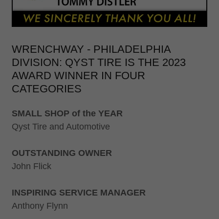
WRENCHWAY - PHILADELPHIA
DIVISION: QYST TIRE IS THE 2023
AWARD WINNER IN FOUR
CATEGORIES
SMALL SHOP of the YEAR
Qyst Tire and Automotive
OUTSTANDING OWNER
John Flick
INSPIRING SERVICE MANAGER
Anthony Flynn