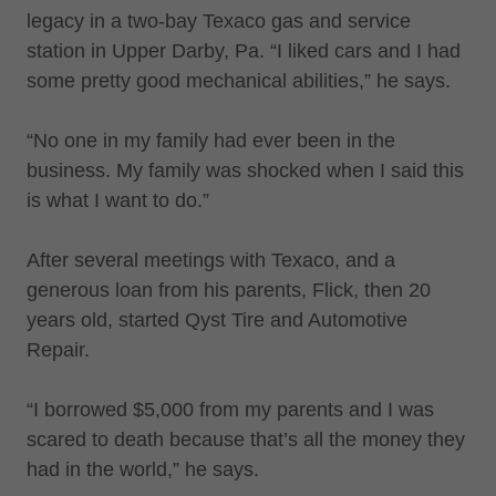
legacy in a two-bay Texaco gas and service
station in Upper Darby, Pa. “I liked cars and I had
some pretty good mechanical abilities,” he says.
“No one in my family had ever been in the
business. My family was shocked when I said this
is what I want to do.”
After several meetings with Texaco, and a
generous loan from his parents, Flick, then 20
years old, started Qyst Tire and Automotive
Repair.
“I borrowed $5,000 from my parents and I was
scared to death because that’s all the money they
had in the world,” he says.