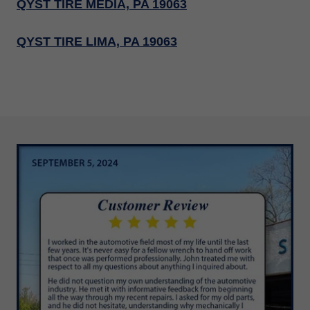
QYST TIRE MEDIA, PA 19063
QYST TIRE LIMA, PA 19063