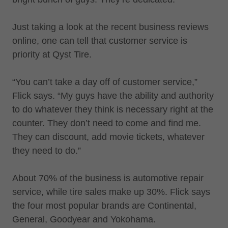
Just taking a look at the recent business reviews
online, one can tell that customer service is
priority at Qyst Tire.
“You can’t take a day off of customer service,”
Flick says. “My guys have the ability and authority
to do whatever they think is necessary right at the
counter. They don’t need to come and find me.
They can discount, add movie tickets, whatever
they need to do.”
About 70% of the business is automotive repair
service, while tire sales make up 30%. Flick says
the four most popular brands are Continental,
General, Goodyear and Yokohama.