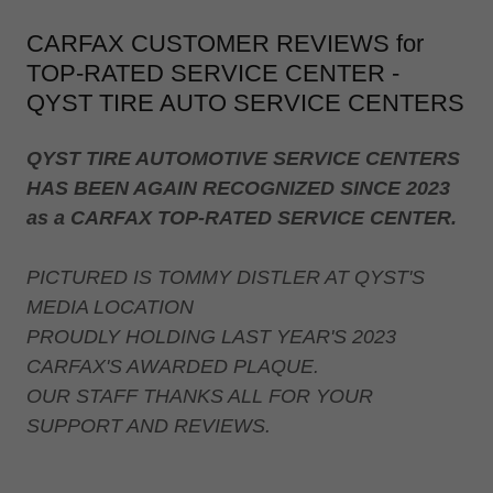
CARFAX CUSTOMER REVIEWS for
TOP-RATED SERVICE CENTER -
QYST TIRE AUTO SERVICE CENTERS
QYST TIRE AUTOMOTIVE SERVICE CENTERS
HAS BEEN AGAIN RECOGNIZED SINCE 2023
as a CARFAX TOP-RATED SERVICE CENTER.
PICTURED IS TOMMY DISTLER AT QYST'S
MEDIA LOCATION
PROUDLY HOLDING LAST YEAR'S 2023
CARFAX'S AWARDED PLAQUE.
OUR STAFF THANKS ALL FOR YOUR
SUPPORT AND REVIEWS.