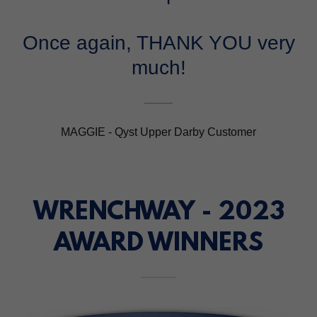
Once again, THANK YOU very
much!
MAGGIE - Qyst Upper Darby Customer
WRENCHWAY - 2023
AWARD WINNERS