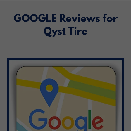
GOOGLE Reviews for
Qyst Tire