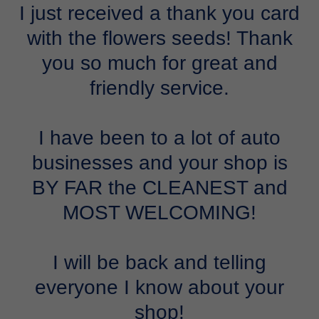
I just received a thank you card
with the flowers seeds! Thank
you so much for great and
friendly service.
I have been to a lot of auto
businesses and your shop is
BY FAR the CLEANEST and
MOST WELCOMING!
I will be back and telling
everyone I know about your
shop!