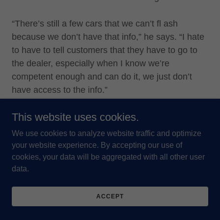
“There’s still a few cars that we can’t fl ash
because we don’t have that info,” he says. “I hate
to have to tell customers that they have to go to
the dealer, especially when I know we’re
competent enough and can do it, we just don’t
have access to the info.”
This website uses cookies.
He says big box stores may be competitive in
price, but when it comes to service, he has them
We use cookies to analyze website traffic and optimize
beat.
your website experience. By accepting our use of
cookies, your data will be aggregated with all other user
data.
And he says it’s not uncommon to have a
customer come in to have his technicians fi x a
job that someone else has messed up. “They’ll
ACCEPT
come rolling in here and they’ve got their four new