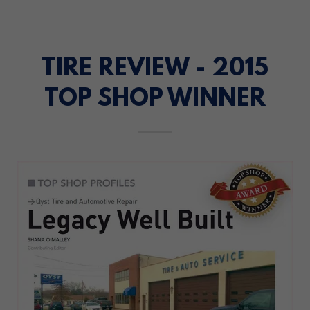
TIRE REVIEW - 2015
TOP SHOP WINNER