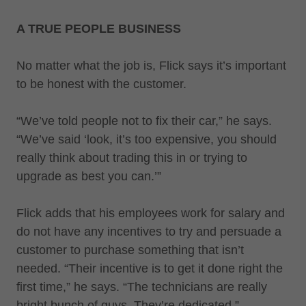
A TRUE PEOPLE BUSINESS
No matter what the job is, Flick says it’s important
to be honest with the customer.
“We’ve told people not to fix their car,” he says.
“We’ve said ‘look, it’s too expensive, you should
really think about trading this in or trying to
upgrade as best you can.’”
Flick adds that his employees work for salary and
do not have any incentives to try and persuade a
customer to purchase something that isn’t
needed. “Their incentive is to get it done right the
first time,” he says. “The technicians are really
bright bunch of guys. They’re dedicated.”