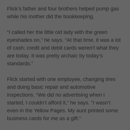
Flick’s father and four brothers helped pump gas
while his mother did the bookkeeping.
“I called her the little old lady with the green
eyeshades on,” he says. “At that time, it was a lot
of cash; credit and debit cards weren’t what they
are today. It was pretty archaic by today’s
standards.”
Flick started with one employee, changing tires
and doing basic repair and automotive
inspections. “We did no advertising when I
started, I couldn’t afford it,” he says. “I wasn’t
even in the Yellow Pages. My aunt printed some
business cards for me as a gift.”