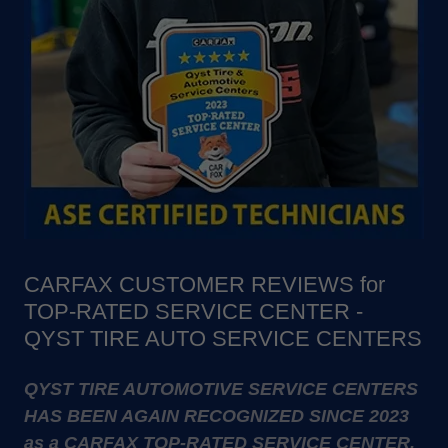
CARFAX CUSTOMER REVIEWS for
TOP-RATED SERVICE CENTER -
QYST TIRE AUTO SERVICE CENTERS
QYST TIRE AUTOMOTIVE SERVICE CENTERS
HAS BEEN AGAIN RECOGNIZED SINCE 2023
as a CARFAX TOP-RATED SERVICE CENTER.