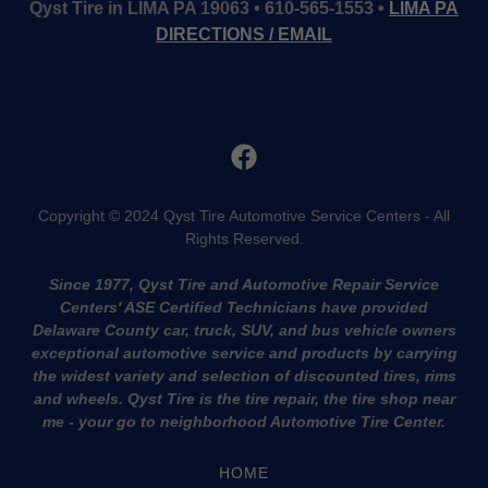
Qyst Tire in LIMA PA 19063 • 610-565-1553 •
LIMA PA
DIRECTIONS / EMAIL
Copyright © 2024 Qyst Tire Automotive Service Centers - All
Rights Reserved.
Since 1977, Qyst Tire and Automotive Repair Service
Centers' ASE Certified Technicians have provided
Delaware County car, truck, SUV, and bus vehicle owners
exceptional automotive service and products by carrying
the widest variety and selection of discounted tires, rims
and wheels. Qyst Tire is the tire repair, the tire shop near
me - your go to neighborhood Automotive Tire Center.
HOME