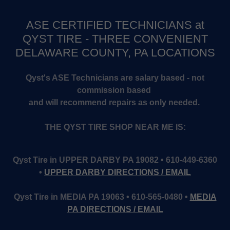
ASE CERTIFIED TECHNICIANS at
QYST TIRE - THREE CONVENIENT
DELAWARE COUNTY, PA LOCATIONS
Qyst's ASE Technicians are salary based - not
commission based
and will recommend repairs as only needed.
THE QYST TIRE SHOP NEAR ME IS:
Qyst Tire in UPPER DARBY PA 19082 • 610-449-6360
•
UPPER DARBY DIRECTIONS / EMAIL
Qyst Tire in MEDIA PA 19063 • 610-565-0480 •
MEDIA
PA DIRECTIONS / EMAIL