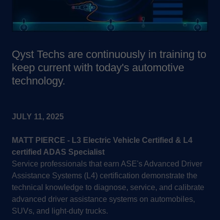
Qyst Techs are continuously in training to
keep current with today's automotive
technology.
JULY 11, 2025
MATT PIERCE - L3 Electric Vehicle Certified & L4
certified ADAS Specialist
Service professionals that earn ASE's Advanced Driver
Assistance Systems (L4) certification demonstrate the
technical knowledge to diagnose, service, and calibrate
advanced driver assistance systems on automobiles,
SUVs, and light-duty trucks.