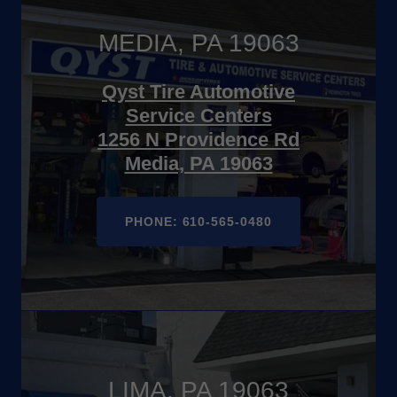
MEDIA, PA 19063
Qyst Tire Automotive
Service Centers
1256 N Providence Rd
Media, PA 19063
PHONE: 610-565-0480
LIMA, PA 19063