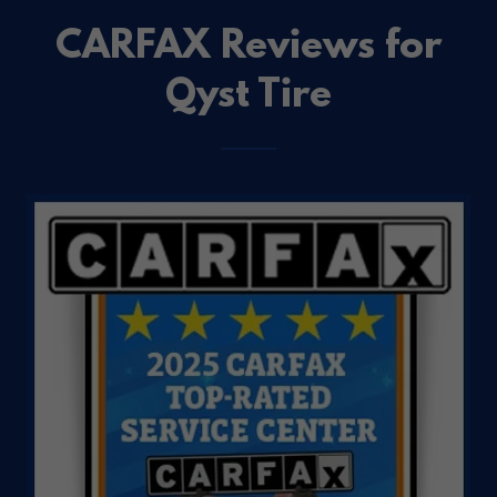
CARFAX Reviews for
Qyst Tire