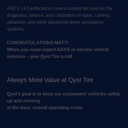
ASE's L4 Certification covers content focused on the
diagnosis, service, and calibration of radar, camera,
ultrasonic and other advanced driver assistance
systems.
CONGRATULATIONS MATT!
When you need expert ADAS or electric vehicle
services – give Qyst Tire a call.
Always More Value at Qyst Tire
Qyst's goal is to keep our customers' vehicles safely
up and running
at the least, overall operating costs.