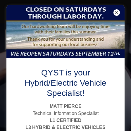
CLICK to SIGN-UP for EMAIL
GET a $10 OFF COUPON
Family Owned,
QYST is your
Finely Tuned
Hybrid/Electric Vehicle
Specialist!
Since 1977
MATT PIERCE
Qyst Tire - Independent Automotive
Technical Information Specialist
L1 CERTIFIED
Service Centers:
L3 HYBRID & ELECTRIC VEHICLES