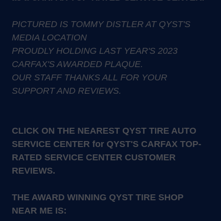
PICTURED IS TOMMY DISTLER AT QYST'S
MEDIA LOCATION
PROUDLY HOLDING LAST YEAR'S 2023
CARFAX'S AWARDED PLAQUE.
OUR STAFF THANKS ALL FOR YOUR
SUPPORT AND REVIEWS.
CLICK ON THE NEAREST QYST TIRE AUTO
SERVICE CENTER for QYST'S CARFAX TOP-
RATED SERVICE CENTER CUSTOMER
REVIEWS.
THE AWARD WINNING QYST TIRE SHOP
NEAR ME IS: