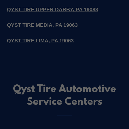
QYST TIRE UPPER DARBY, PA 19083
QYST TIRE MEDIA, PA 19063
QYST TIRE LIMA, PA 19063
Qyst Tire Automotive
Service Centers