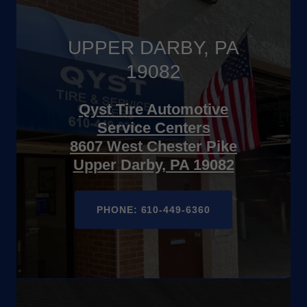
UPPER DARBY, PA
19082
Qyst Tire Automotive
Service Centers
8607 West Chester Pike
Upper Darby, PA 19082
PHONE: 610-449-6360