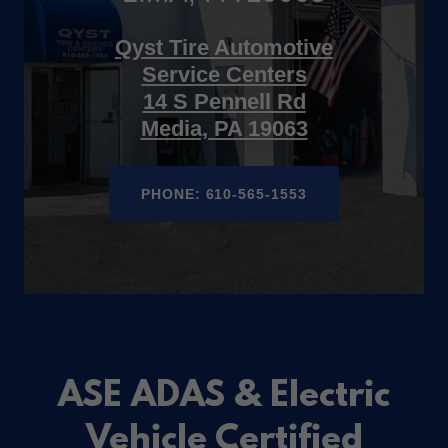
Qyst Tire Automotive
Service Centers
14 S Pennell Rd
Media, PA 19063
PHONE: 610-565-1553
ASE ADAS & Electric
Vehicle Certified